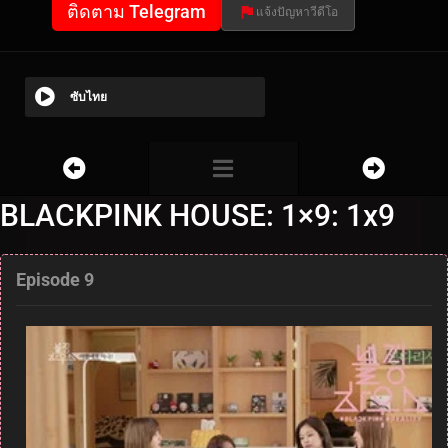
ติดตาม Telegram
แจ้งปัญหาวีดีโอ
ซับไทย
BLACKPINK HOUSE: 1×9: 1x9
Episode 9