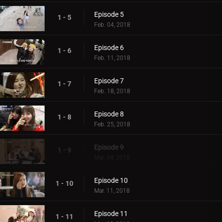
Episode 5
1 - 5
Feb. 04, 2018
Episode 6
1 - 6
Feb. 11, 2018
Episode 7
1 - 7
Feb. 18, 2018
Episode 8
1 - 8
Feb. 25, 2018
Episode 9
1 - 9
Mar. 04, 2018
Episode 10
1 - 10
Mar. 11, 2018
Episode 11
1 - 11