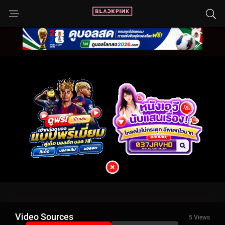
Video Sources
5 Views