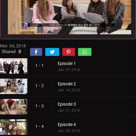
Mar. 04, 2018
Shared
0
Episode 1
1 - 1
Jan. 07, 2018
Episode 2
1 - 2
Jan. 14, 2018
Episode 3
1 - 3
Jan. 21, 2018
Episode 4
1 - 4
Jan. 28, 2018