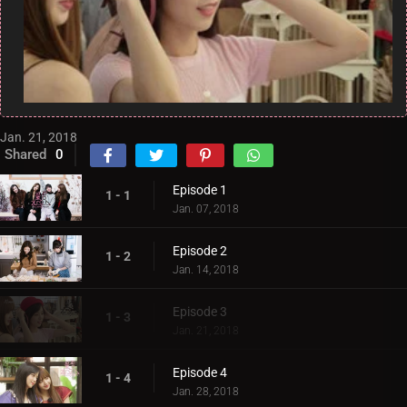
Jan. 21, 2018
Shared
0
Episode 1
1 - 1
Jan. 07, 2018
Episode 2
1 - 2
Jan. 14, 2018
Episode 3
1 - 3
Jan. 21, 2018
Episode 4
1 - 4
Jan. 28, 2018