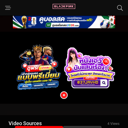
Video Sources
4 Views