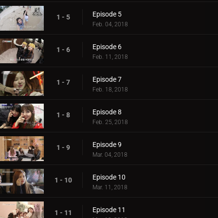
Episode 5
1 - 5
Feb. 04, 2018
Episode 6
1 - 6
Feb. 11, 2018
Episode 7
1 - 7
Feb. 18, 2018
Episode 8
1 - 8
Feb. 25, 2018
Episode 9
1 - 9
Mar. 04, 2018
Episode 10
1 - 10
Mar. 11, 2018
Episode 11
1 - 11