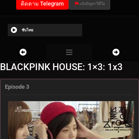
ติดตาม Telegram
แจ้งปัญหาวีดีโอ
ซับไทย
BLACKPINK HOUSE: 1×3: 1x3
Episode 3