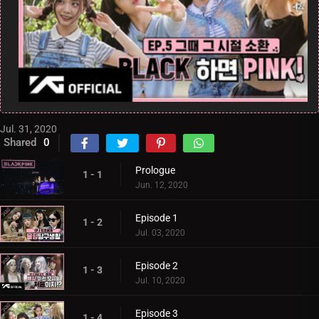
Jul. 31, 2020
Shared
0
Prologue
1 - 1
Jun. 12, 2020
Episode 1
1 - 2
Jul. 03, 2020
Episode 2
1 - 3
Jul. 10, 2020
Episode 3
1 - 4