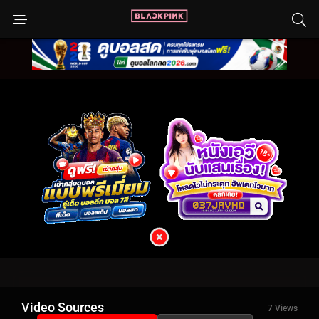
Video Sources
7 Views