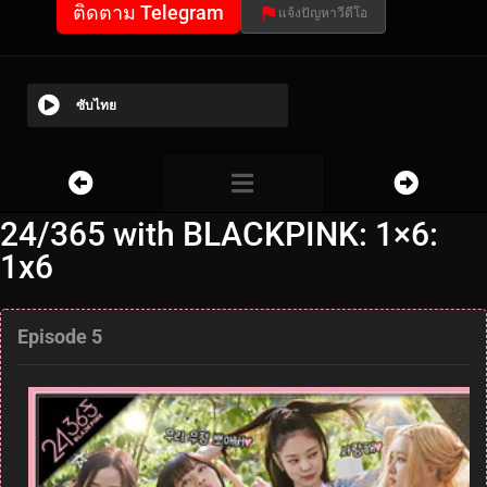
ติดตาม Telegram
แจ้งปัญหาวีดีโอ
ซับไทย
24/365 with BLACKPINK: 1×6:
1x6
Episode 5