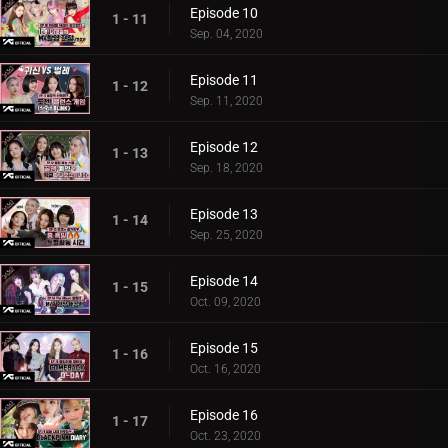
Episode 10
1 - 11
Sep. 04, 2020
Episode 11
1 - 12
Sep. 11, 2020
Episode 12
1 - 13
Sep. 18, 2020
Episode 13
1 - 14
Sep. 25, 2020
Episode 14
1 - 15
Oct. 09, 2020
Episode 15
1 - 16
Oct. 16, 2020
Episode 16
1 - 17
Oct. 23, 2020