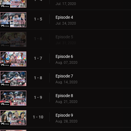
Jul. 17, 2020
Episode 4
1 - 5
Jul. 24, 2020
Episode 5
1 - 6
Jul. 31, 2020
Episode 6
1 - 7
Aug. 07, 2020
Episode 7
1 - 8
Aug. 14, 2020
Episode 8
1 - 9
Aug. 21, 2020
Episode 9
1 - 10
Aug. 28, 2020