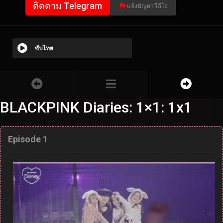
ติดตาม Telegram
แจ้งปัญหาวีดีโอ
ซับไทย
BLACKPINK Diaries: 1×1: 1x1
Episode 1