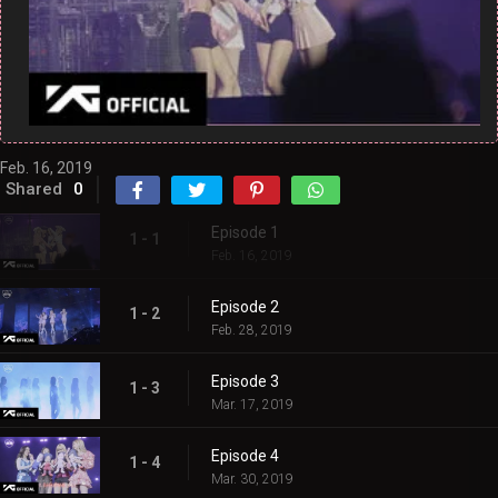
Feb. 16, 2019
Shared
0
Episode 1
1 - 1
Feb. 16, 2019
Episode 2
1 - 2
Feb. 28, 2019
Episode 3
1 - 3
Mar. 17, 2019
Episode 4
1 - 4
Mar. 30, 2019