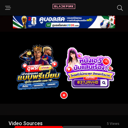
Video Sources
5 Views