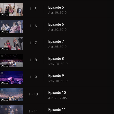
Episode 5
1 - 5
Apr. 19, 2019
Episode 6
1 - 6
Apr. 20, 2019
Episode 7
1 - 7
Apr. 26, 2019
Episode 8
1 - 8
May. 05, 2019
Episode 9
1 - 9
May. 18, 2019
Episode 10
1 - 10
Jun. 22, 2019
Episode 11
1 - 11