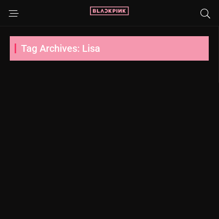
Tag Archives: Lisa