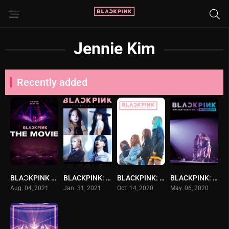
Jennie Kim
Recently added
BLAϽKPINK THE MOVIE แบล็กพิงก์ เดอะ มูฟวี่ (2021) ซับไทย
BLACKPINK: The Show
BLACKPINK: Light Up the Sky
BLACKPINK: In Your Area 2019-2020 World Tour -Tokyo Dome-
Aug. 04, 2021
Jan. 31, 2021
Oct. 14, 2020
May. 06, 2020