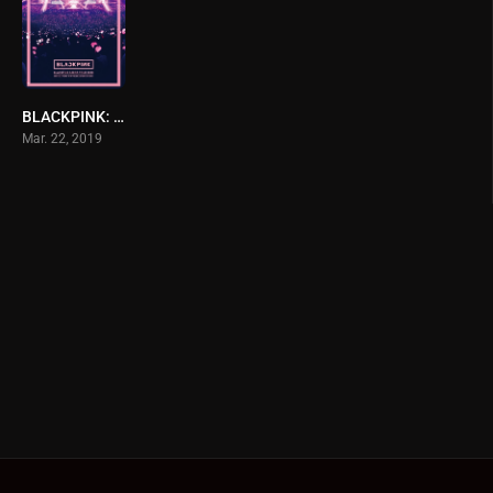
BLACKPINK: Arena Tour 2018 ‘Special Final in Kyocera Dome Osaka’
Mar. 22, 2019